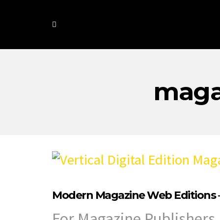
maga
Modern Magazine Web Editions –
For Magazine Publishers 