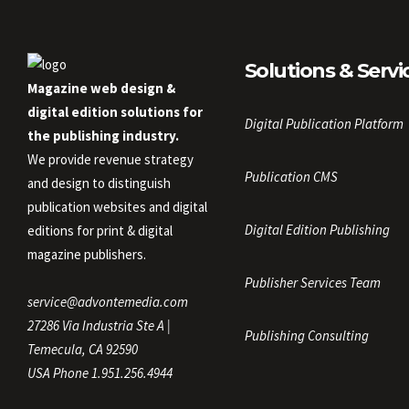
Solutions & Servi
Magazine web design &
digital edition solutions for
Digital Publication Platform
the publishing industry.
We provide revenue strategy
Publication CMS
and design to distinguish
publication websites and digital
Digital Edition Publishing
editions for print & digital
magazine publishers.
Publisher Services Team
service@advontemedia.com
27286 Via Industria Ste A |
Publishing Consulting
Temecula, CA 92590
USA Phone 1.951.256.4944