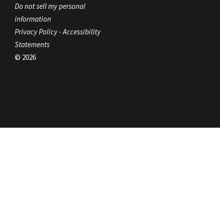
Do not sell my personal
information
Privacy Policy
-
Accessibility
Statements
© 2026