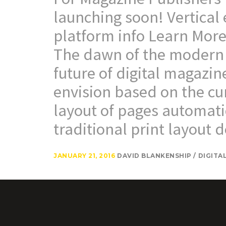
launching soon! Vertical
platform info Learn More
The dawn of the modern 
future of digital magazin
envision based on the cur
layout of pages automati
traditional print layout d
JANUARY 21, 2016
DAVID BLANKENSHIP
DIGITA