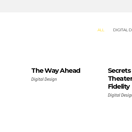
ALL
DIGITAL 
The Way Ahead
Secrets
Theater
Digital Design
Fidelity
Digital Desig