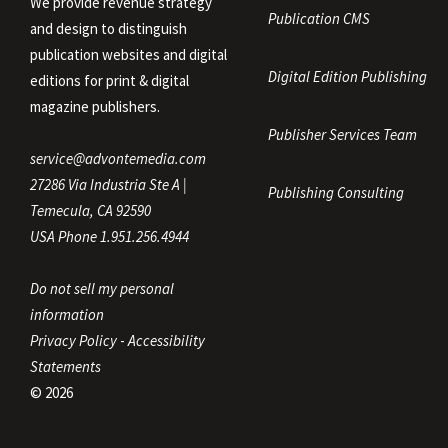
We provide revenue strategy
Publication CMS
and design to distinguish
publication websites and digital
Digital Edition Publishing
editions for print & digital
magazine publishers.
Publisher Services Team
service@advontemedia.com
27286 Via Industria Ste A |
Publishing Consulting
Temecula, CA 92590
USA Phone 1.951.256.4944
Do not sell my personal
information
Privacy Policy
-
Accessibility
Statements
© 2026