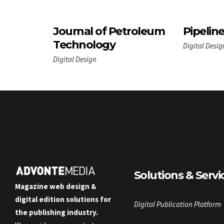
Journal of Petroleum
Pipelin
Technology
Digital Desig
Digital Design
Solutions & Servi
Magazine web design &
digital edition solutions for
Digital Publication Platform
the publishing industry.