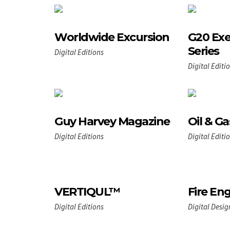
Worldwide Excursion
G20 Exe
Series
Digital Editions
Digital Editi
Guy Harvey Magazine
Oil & Ga
Digital Editions
Digital Editi
VERTIQUL™
Fire En
Digital Editions
Digital Desig